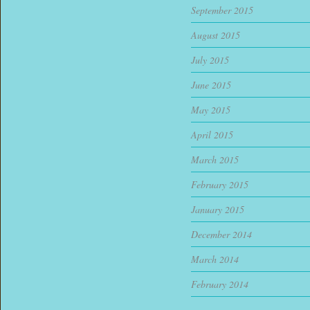
September 2015
August 2015
July 2015
June 2015
May 2015
April 2015
March 2015
February 2015
January 2015
December 2014
March 2014
February 2014