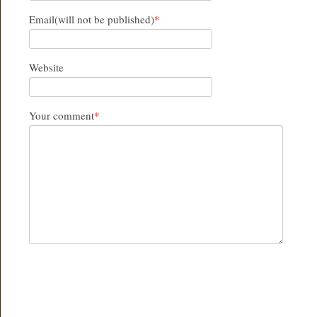
Email(will not be published)
*
Website
Your comment
*
SUBMIT COMMENT