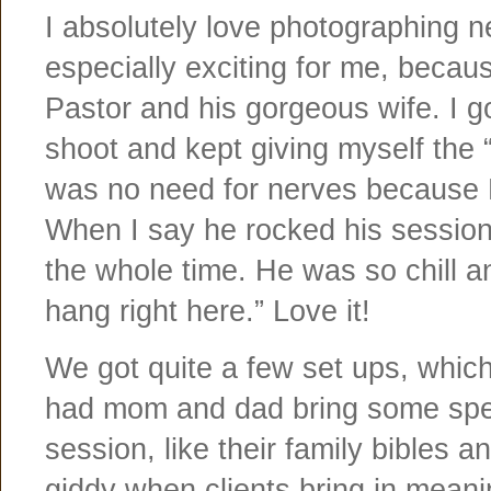
I absolutely love photographing ne
especially exciting for me, becau
Pastor and his gorgeous wife. I g
shoot and kept giving myself the “
was no need for nerves because 
When I say he rocked his session
the whole time. He was so chill a
hang right here.” Love it!
We got quite a few set ups, which
had mom and dad bring some speci
session, like their family bibles a
giddy when clients bring in meanin