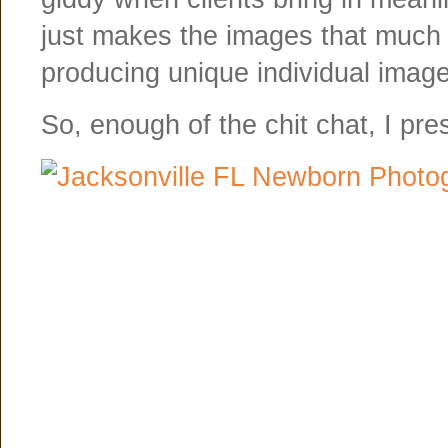
just makes the images that much m
producing unique individual imag
So, enough of the chit chat, I pr