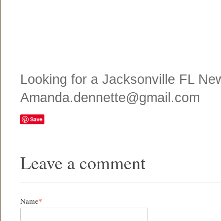
Looking for a Jacksonville FL N
Amanda.dennette@gmail.com
Save
Leave a comment
Name
*