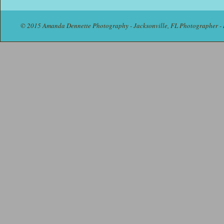
© 2015 Amanda Dennette Photography - Jacksonville, FL Photographer - 