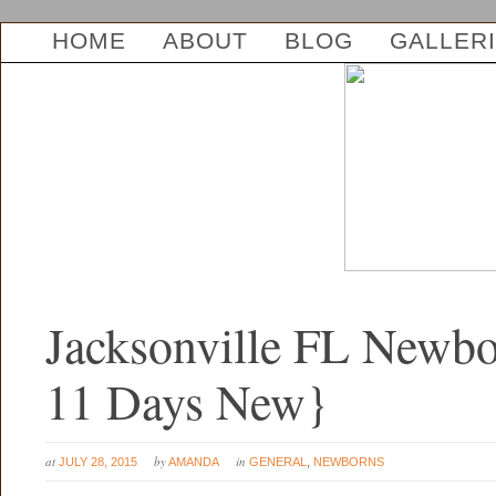
HOME
ABOUT
BLOG
GALLER
Jacksonville FL Newbo
11 Days New}
at
by
in
JULY 28, 2015
AMANDA
GENERAL
,
NEWBORNS