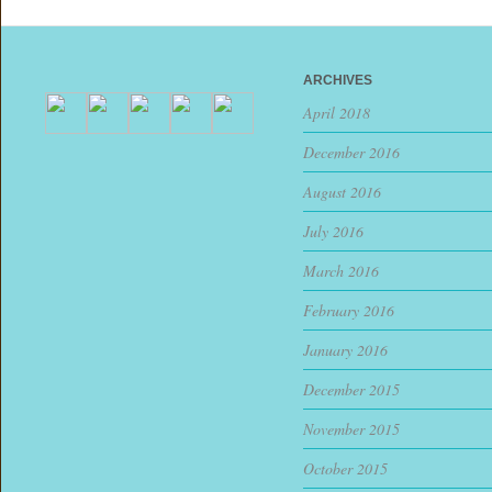
ARCHIVES
April 2018
December 2016
August 2016
July 2016
March 2016
February 2016
January 2016
December 2015
November 2015
October 2015