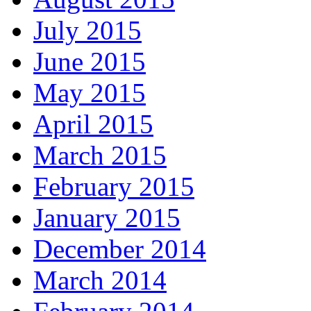
July 2015
June 2015
May 2015
April 2015
March 2015
February 2015
January 2015
December 2014
March 2014