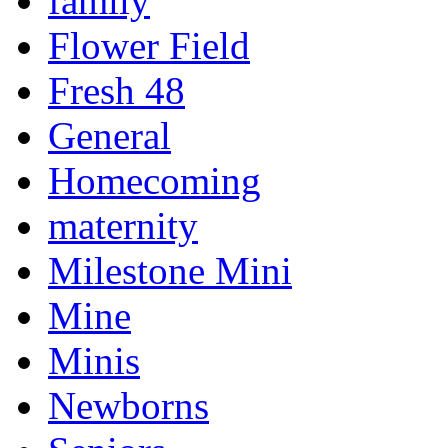
family
Flower Field
Fresh 48
General
Homecoming
maternity
Milestone Mini
Mine
Minis
Newborns