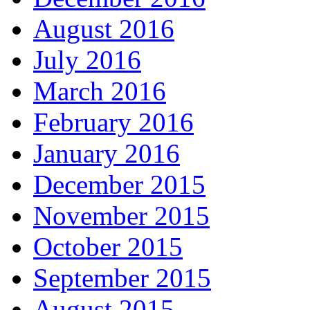
August 2016
July 2016
March 2016
February 2016
January 2016
December 2015
November 2015
October 2015
September 2015
August 2015