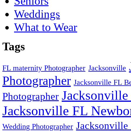
Seniors
Weddings
What to Wear
Tags
FL maternity Photographer
Jacksonville
Photographer
Jacksonville FL B
Jacksonville
Photographer
Jacksonville FL Newbo
Jacksonville
Wedding Photographer