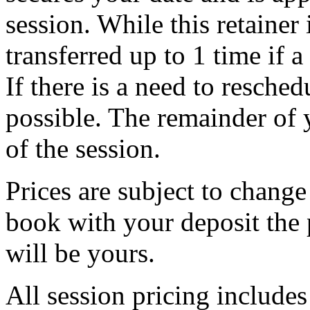
session. While this retainer 
transferred up to 1 time if 
If there is a need to resche
possible. The remainder of 
of the session.
Prices are subject to chang
book with your deposit the 
will be yours.
All session pricing includes