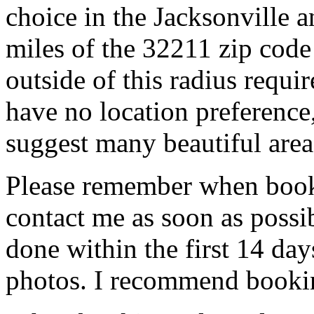
choice in the Jacksonville 
miles of the 32211 zip code 
outside of this radius requir
have no location preference,
suggest many beautiful are
Please remember when book
contact me as soon as possib
done within the first 14 days
photos. I recommend bookin