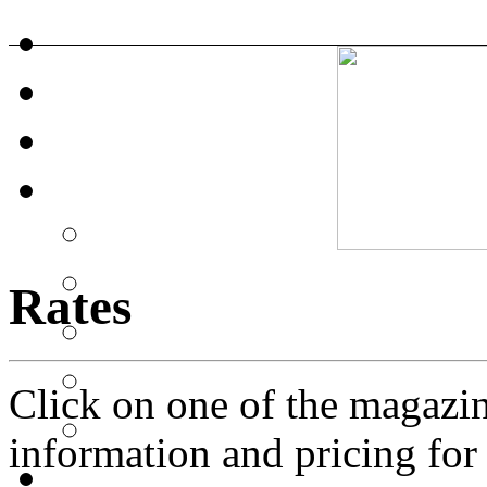
Rates
Click on one of the magazi
information and pricing for a