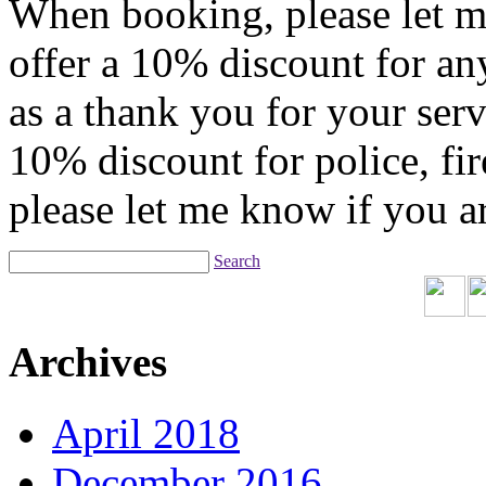
When booking, please let me
offer a 10% discount for any
as a thank you for your servi
10% discount for police, fir
please let me know if you 
Search
Archives
April 2018
December 2016