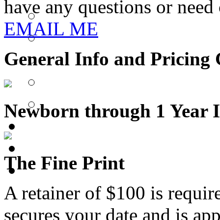
have any questions or need c
EMAIL ME
General Info and Pricing
Newborn through 1 Year I
The Fine Print
A retainer of $100 is requi
secures your date and is ap