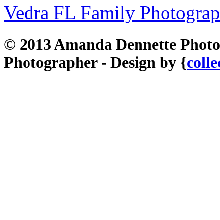
Vedra FL Family Photograp
© 2013 Amanda Dennette Photog
Photographer - Design by {
colle