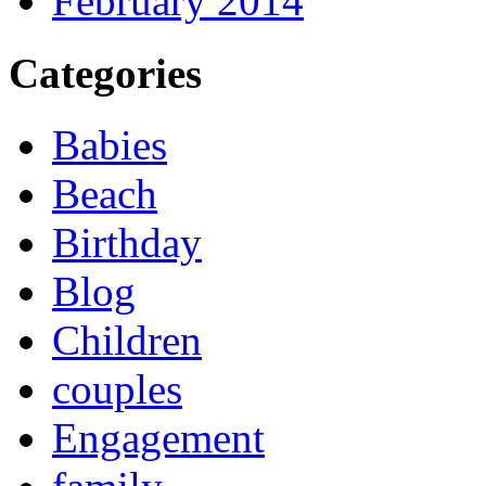
February 2014
Categories
Babies
Beach
Birthday
Blog
Children
couples
Engagement