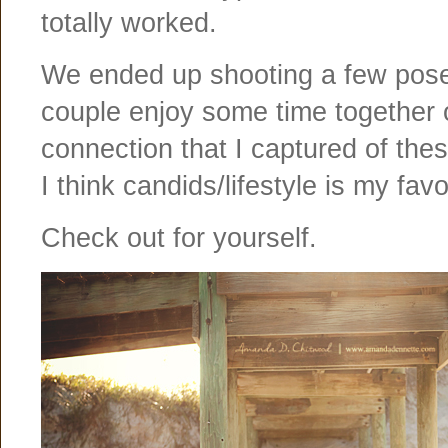
totally worked.
We ended up shooting a few posed
couple enjoy some time together on
connection that I captured of thes
I think candids/lifestyle is my favo
Check out for yourself.