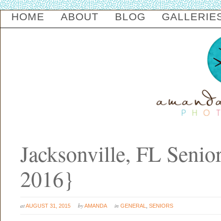
HOME
ABOUT
BLOG
GALLERIE
Jacksonville, FL Senio
2016}
at
by
in
AUGUST 31, 2015
AMANDA
GENERAL
,
SENIORS