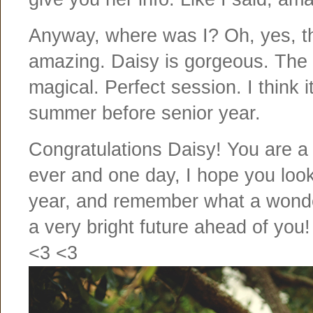
Anyway, where was I? Oh, yes, the
amazing. Daisy is gorgeous. The 
magical. Perfect session. I think 
summer before senior year.
Congratulations Daisy! You are a 
ever and one day, I hope you loo
year, and remember what a wond
a very bright future ahead of you!
<3 <3