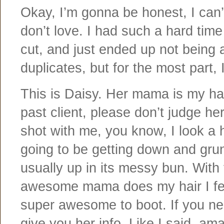
Okay, I’m gonna be honest, I can’t 
don’t love. I had such a hard tim
cut, and just ended up not being 
duplicates, but for the most part, 
This is Daisy. Her mama is my hair
past client, please don’t judge he
shot with me, you know, I look a 
going to be getting down and grun
usually up in its messy bun. Wit
awesome mama does my hair I feel
super awesome to boot. If you need
give you her info. Like I said, am