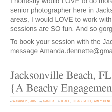
I honestly would LOVE to do more 
senior photographer here in Jacks
areas, I would LOVE to work wit
sessions are SO fun. And so gor
To book your session with the Ja
message Amanda.dennette@gma
Jacksonville Beach, F
{A Beachy Engagemen
at
by
in
AUGUST 29, 2015
AMANDA
BEACH
,
ENGAGEMENT
,
FAMILY
,
GENE