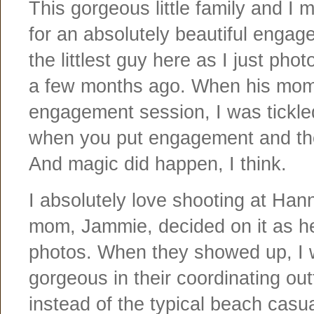
This gorgeous little family and 
for an absolutely beautiful enga
the littlest guy here as I just ph
a few months ago. When his mom
engagement session, I was tickle
when you put engagement and th
And magic did happen, I think.
I absolutely love shooting at Ha
mom, Jammie, decided on it as he
photos. When they showed up, I w
gorgeous in their coordinating ou
instead of the typical beach casual