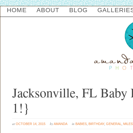
HOME
ABOUT
BLOG
GALLERIE
Jacksonville, FL Baby 
1!}
at
by
in
OCTOBER 14, 2015
AMANDA
BABIES
,
BIRTHDAY
,
GENERAL
,
MILES