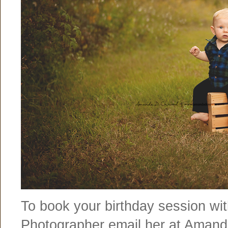
To book your birthday session wit
Photographer email her at Aman