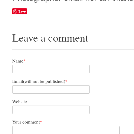
Save
Leave a comment
Name
*
Email(will not be published)
*
Website
Your comment
*