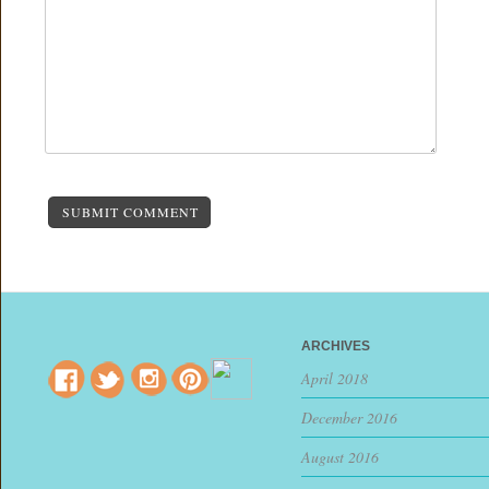
SUBMIT COMMENT
ARCHIVES
April 2018
December 2016
August 2016