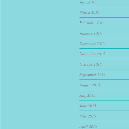
July 2016
March 2016
February 2016
January 2016
December 2015
November 2015
October 2015
September 2015
August 2015
July 2015
June 2015
May 2015
April 2015