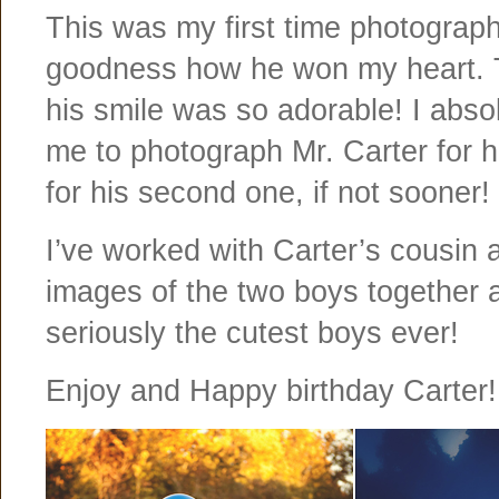
This was my first time photograph
goodness how he won my heart. T
his smile was so adorable! I absol
me to photograph Mr. Carter for hi
for his second one, if not sooner!
I’ve worked with Carter’s cousin 
images of the two boys together a
seriously the cutest boys ever!
Enjoy and Happy birthday Carter!