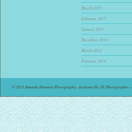
March 2015
February 2015
January 2015
December 2014
March 2014
February 2014
© 2015 Amanda Dennette Photography - Jacksonville, FL Photographer - 